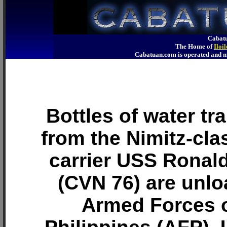
Cabatu
The Home of
Iloi
Cabatuan.com is operated an
Bottles of water tr
from the Nimitz-clas
carrier USS Ronal
(CVN 76) are unl
Armed Forces o