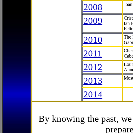
2008
Joan
2009
Cris
Ian 
Feli
2010
The 
Gabr
2011
Cher
Caba
2012
Lour
Anne
2013
Most
2014
By knowing the past, we 
prepare