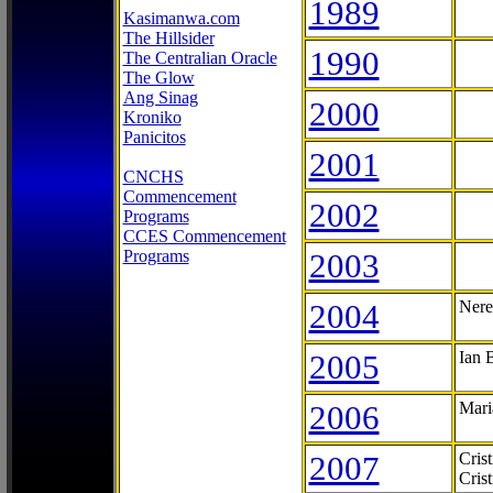
1989
Kasimanwa.com
The Hillsider
1990
The Centralian Oracle
The Glow
Ang Sinag
2000
Kroniko
Panicitos
2001
CNCHS
Commencement
2002
Programs
CCES Commencement
Programs
2003
2004
Nere
2005
Ian 
2006
Mari
2007
Cris
Cris