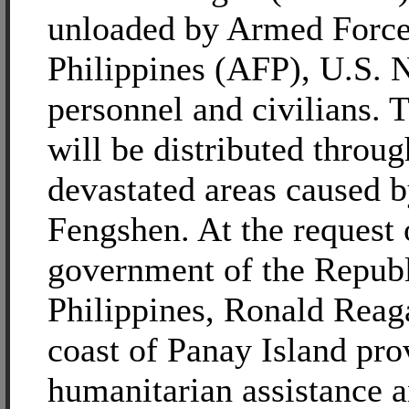
unloaded by Armed Force
Philippines (AFP), U.S. 
personnel and civilians. 
will be distributed throu
devastated areas caused 
Fengshen. At the request 
government of the Republ
Philippines, Ronald Reaga
coast of Panay Island pro
humanitarian assistance a