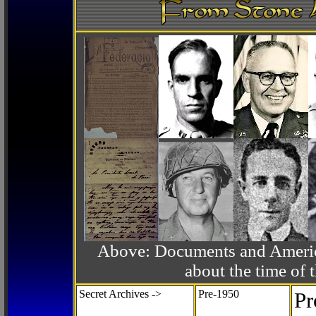
Above: Documents and America
about the time o
Secret Archives ->
Pre-1950
Pr