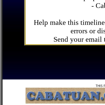
- Ca
Help make this timeline
errors or di
Send your email
THIS 