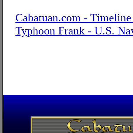
Cabatuan.com - Timeline
Typhoon Frank - U.S. Na