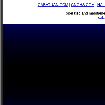
CABATUAN.COM
|
CNCHS.COM
|
HAL
operated and mainta
cab