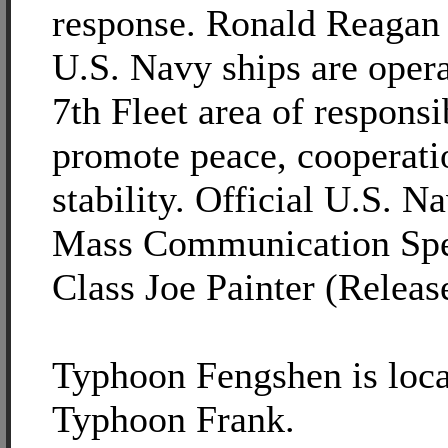
response. Ronald Reagan 
U.S. Navy ships are opera
7th Fleet area of responsib
promote peace, cooperati
stability. Official U.S. N
Mass Communication Spec
Class Joe Painter (Releas
Typhoon Fengshen is loca
Typhoon Frank.