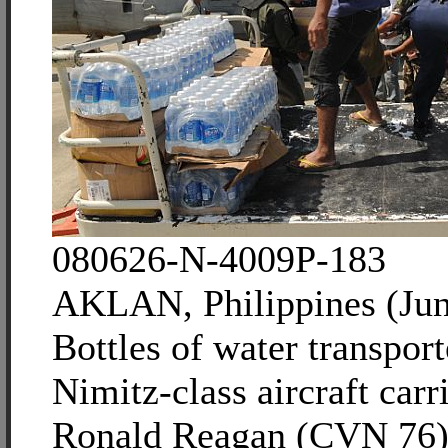
080626-N-4009P-183
AKLAN, Philippines (Jun
Bottles of water transpor
Nimitz-class aircraft car
Ronald Reagan (CVN 76)