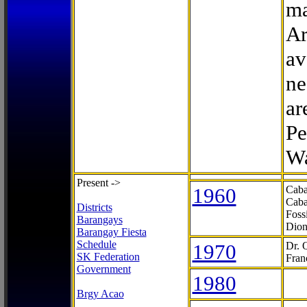
ma
Ar
av
ne
ar
Pe
Wa
Present ->
1960
Caba
Caba
Districts
Foss
Barangays
Dion
Barangay Fiesta
Schedule
1970
Dr. 
SK Federation
Fran
Government
1980
Brgy Acao