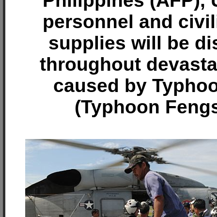
Philippines (AFP), 
personnel and civil
supplies will be di
throughout devasta
caused by Typhoo
(Typhoon Fengs