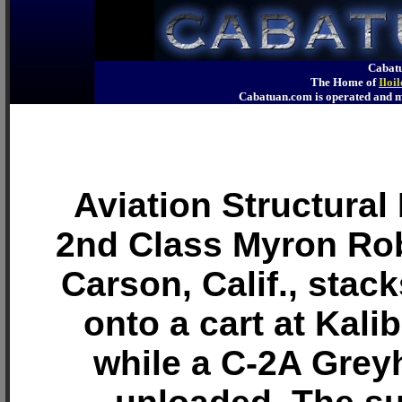
Cabatu
The Home of
Iloi
Cabatuan.com is operated an
Aviation Structura
2nd Class Myron Rob
Carson, Calif., stac
onto a cart at Kali
while a C-2A Grey