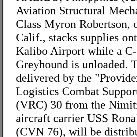
Aviation Structural Mech
Class Myron Robertson, o
Calif., stacks supplies ont
Kalibo Airport while a C
Greyhound is unloaded. T
delivered by the "Provide
Logistics Combat Suppor
(VRC) 30 from the Nimit
aircraft carrier USS Ron
(CVN 76), will be distrib