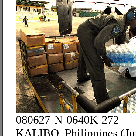
080627-N-0640K-272
KALIBO, Philippines (Ju