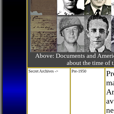
Above: Documents and America
about the time o
Secret Archives ->
Pre-1950
Pr
ma
Ar
av
ne