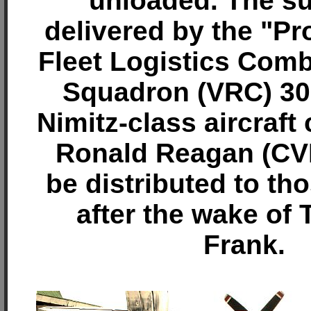
unloaded. The su
delivered by the "Pr
Fleet Logistics Com
Squadron (VRC) 30
Nimitz-class aircraft
Ronald Reagan (CVN
be distributed to th
after the wake of
Frank.