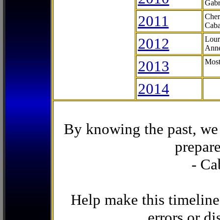
Gabr
2011
Cher
Caba
2012
Lour
Anne
2013
Most
2014
By knowing the past, we 
prepare
- Ca
Help make this timeline
errors or di