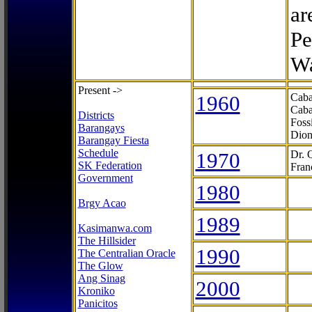
ar
Pe
Wa
Present ->
1960
Caba
Caba
Districts
Foss
Barangays
Dion
Barangay Fiesta
Schedule
1970
Dr. 
SK Federation
Fran
Government
1980
Brgy Acao
1989
Kasimanwa.com
The Hillsider
1990
The Centralian Oracle
The Glow
Ang Sinag
2000
Kroniko
Panicitos