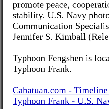
promote peace, cooperati
stability. U.S. Navy pho
Communication Specialis
Jennifer S. Kimball (Rele
Typhoon Fengshen is loca
Typhoon Frank.
Cabatuan.com - Timeline
Typhoon Frank - U.S. Na