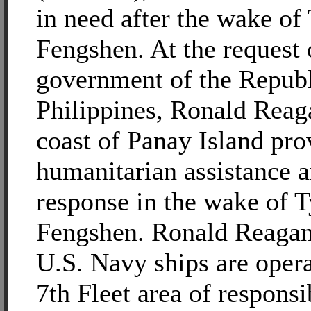
in need after the wake o
Fengshen. At the request 
government of the Republ
Philippines, Ronald Reaga
coast of Panay Island pro
humanitarian assistance a
response in the wake of 
Fengshen. Ronald Reagan
U.S. Navy ships are opera
7th Fleet area of responsib