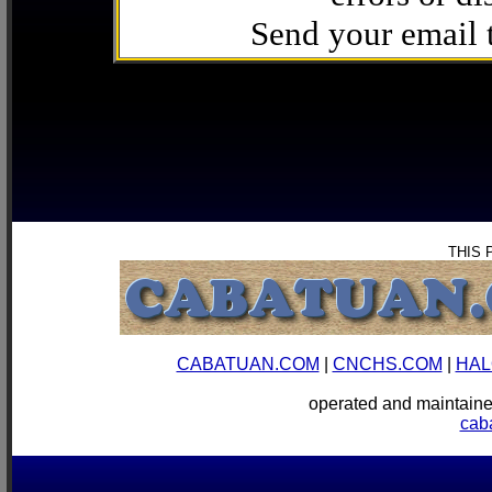
Send your email
THIS 
CABATUAN.COM
|
CNCHS.COM
|
HAL
operated and mainta
cab