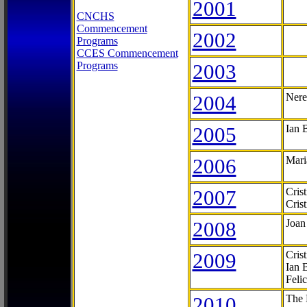
2001
CNCHS
Commencement
2002
Programs
CCES Commencement
Programs
2003
2004
Nere
2005
Ian 
2006
Mari
2007
Cris
Cris
2008
Joan
2009
Cris
Ian 
Feli
2010
The 