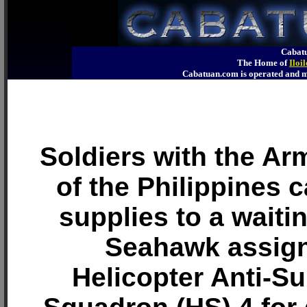
Cabatu
The Home of
Iloi
Cabatuan.com is operated an
Soldiers with the A
of the Philippines ca
supplies to a waiti
Seahawk assign
Helicopter Anti-S