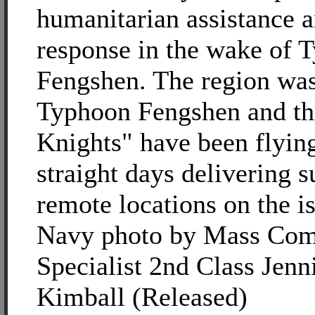
humanitarian assistance a
response in the wake of 
Fengshen. The region was
Typhoon Fengshen and th
Knights" have been flyin
straight days delivering s
remote locations on the i
Navy photo by Mass Com
Specialist 2nd Class Jenni
Kimball (Released)