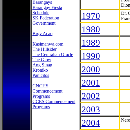
Barangays
Dion
Barangay Fiesta
Schedule
1970
Dr. 
SK Federation
Fran
Government
1980
Brgy Acao
1989
Kasimanwa.com
The Hillsider
1990
The Centralian Oracle
The Glow
Ang Sinag
2000
Kroniko
Panicitos
2001
CNCHS
Commencement
2002
Programs
CCES Commencement
Programs
2003
2004
Nere