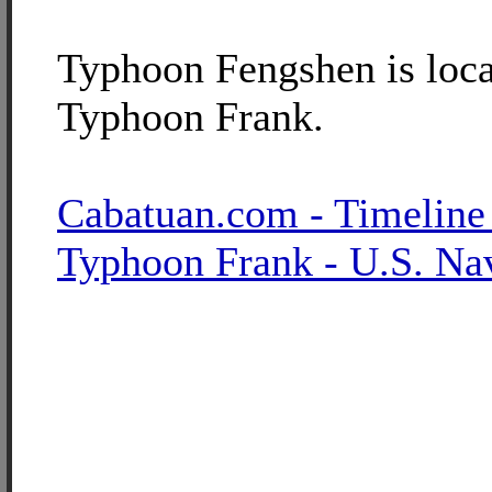
Typhoon Fengshen is loca
Typhoon Frank.
Cabatuan.com - Timeline
Typhoon Frank - U.S. Na