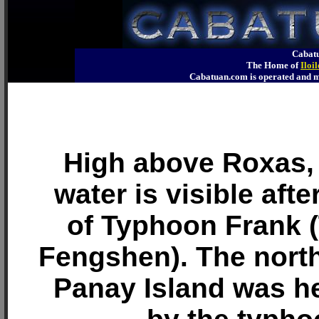
Cabatu
The Home of
Iloi
Cabatuan.com is operated an
High above Roxas,
water is visible aft
of Typhoon Frank 
Fengshen). The north
Panay Island was he