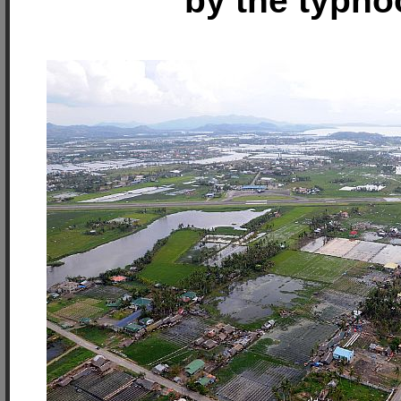
by the typho