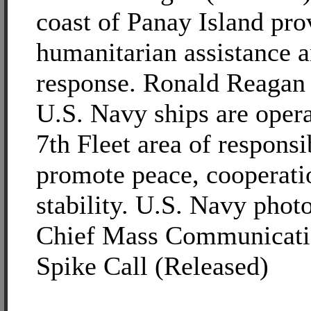
coast of Panay Island pro
humanitarian assistance a
response. Ronald Reagan 
U.S. Navy ships are opera
7th Fleet area of responsib
promote peace, cooperati
stability. U.S. Navy phot
Chief Mass Communicatio
Spike Call (Released)