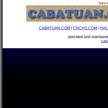
THIS 
CABATUAN.COM
|
CNCHS.COM
|
HAL
operated and mainta
cab