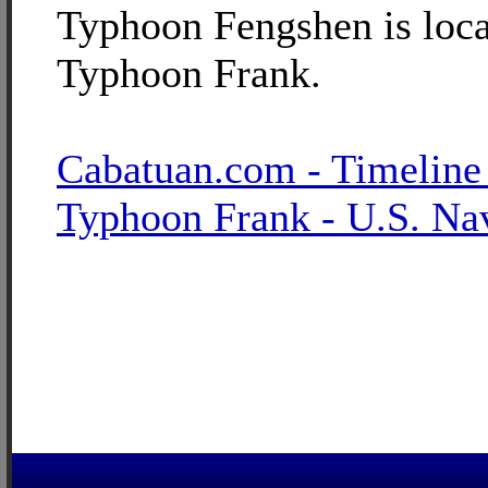
Typhoon Fengshen is loca
Typhoon Frank.
Cabatuan.com - Timeline
Typhoon Frank - U.S. Na