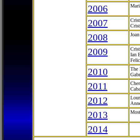
2006
Mari
2007
Cris
Cris
2008
Joan
2009
Cris
Ian 
Feli
2010
The 
Gabr
2011
Cher
Caba
2012
Lour
Anne
2013
Most
2014