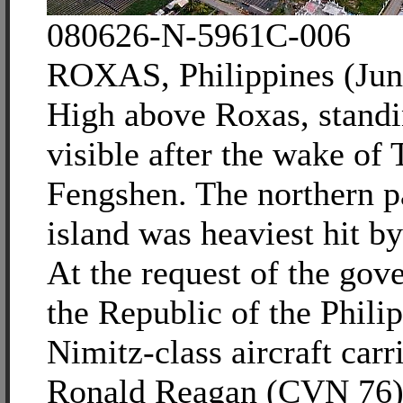
080626-N-5961C-006
ROXAS, Philippines (Jun
High above Roxas, standi
visible after the wake of
Fengshen. The northern pa
island was heaviest hit b
At the request of the gov
the Republic of the Philip
Nimitz-class aircraft car
Ronald Reagan (CVN 76) i