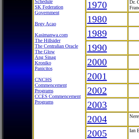
Schedule
1970
Dr. 
SK Federation
Fran
Government
1980
Brgy Acao
1989
Kasimanwa.com
The Hillsider
1990
The Centralian Oracle
The Glow
Ang Sinag
2000
Kroniko
Panicitos
2001
CNCHS
Commencement
2002
Programs
CCES Commencement
Programs
2003
2004
Nere
2005
Ian 