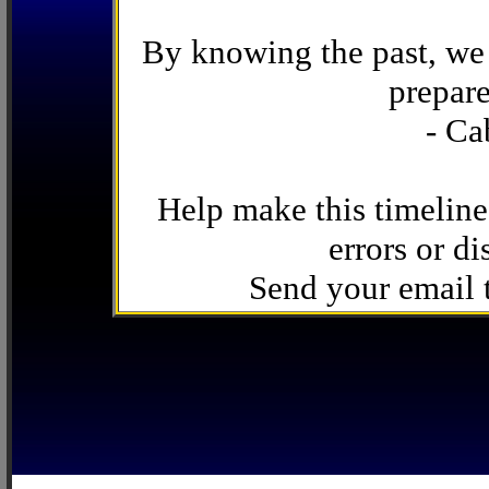
By knowing the past, we 
prepare
- Ca
Help make this timeline
errors or di
Send your email