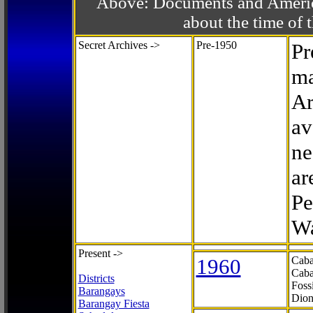
Above: Documents and America
about the time o
Secret Archives ->
Pre-1950
Pr
ma
Ar
av
ne
ar
Pe
Wa
Present ->
1960
Caba
Caba
Districts
Foss
Barangays
Dion
Barangay Fiesta