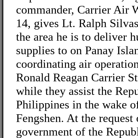
commander, Carrier Air
14, gives Lt. Ralph Silvas
the area he is to deliver 
supplies to on Panay Islan
coordinating air operation
Ronald Reagan Carrier S
while they assist the Repu
Philippines in the wake 
Fengshen. At the request 
government of the Republ