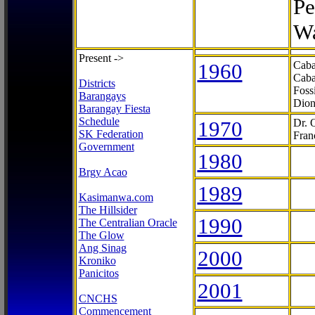
Pe
Wa
Present ->
1960
Caba
Caba
Districts
Foss
Barangays
Dion
Barangay Fiesta
Schedule
1970
Dr. 
SK Federation
Fran
Government
1980
Brgy Acao
1989
Kasimanwa.com
The Hillsider
1990
The Centralian Oracle
The Glow
Ang Sinag
2000
Kroniko
Panicitos
2001
CNCHS
Commencement