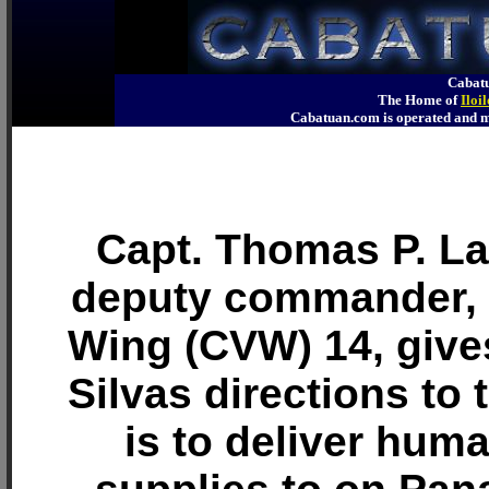
Cabatu
The Home of
Iloi
Cabatuan.com is operated an
Capt. Thomas P. Lal
deputy commander, C
Wing (CVW) 14, give
Silvas directions to 
is to deliver huma