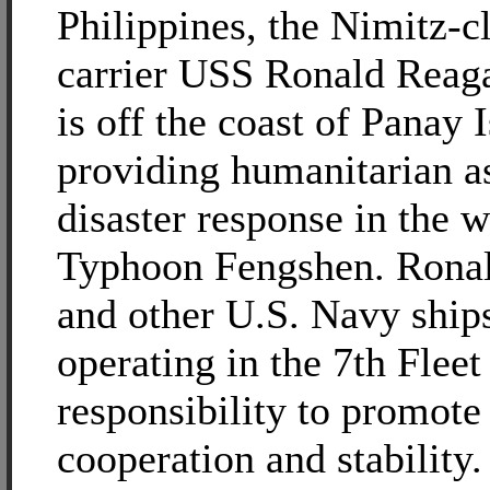
Philippines, the Nimitz-cl
carrier USS Ronald Rea
is off the coast of Panay 
providing humanitarian a
disaster response in the 
Typhoon Fengshen. Rona
and other U.S. Navy ship
operating in the 7th Fleet
responsibility to promote
cooperation and stability