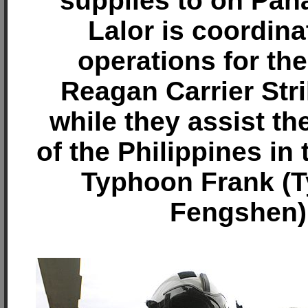
supplies to on Pana
Lalor is coordina
operations for th
Reagan Carrier Str
while they assist th
of the Philippines in
Typhoon Frank (
Fengshen)