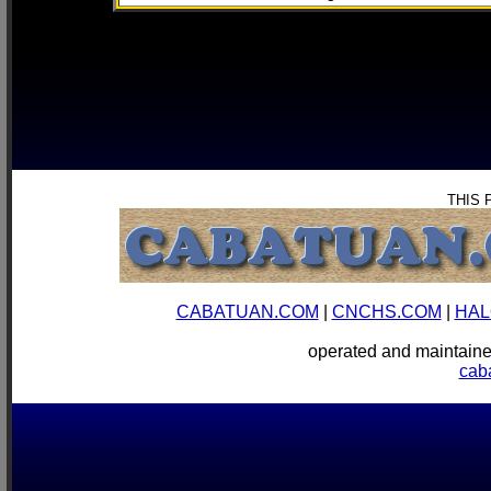
THIS 
CABATUAN.COM
|
CNCHS.COM
|
HAL
operated and mainta
cab