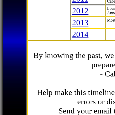
Caba
2012
Lour
Anne
2013
Most
2014
By knowing the past, we 
prepare
- Ca
Help make this timeline
errors or di
Send your email