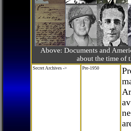
Above: Documents and America
about the time o
Secret Archives ->
Pre-1950
Pr
ma
Ar
av
ne
ar