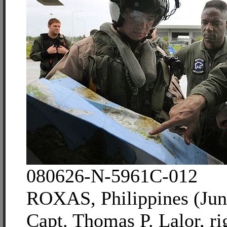
080626-N-5961C-012
ROXAS, Philippines (Jun
Capt. Thomas P. Lalor, ri