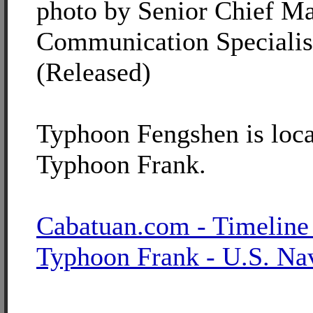
photo by Senior Chief M
Communication Specialis
(Released)
Typhoon Fengshen is loca
Typhoon Frank.
Cabatuan.com - Timeline
Typhoon Frank - U.S. Na