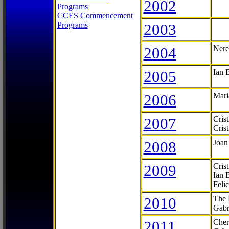
2002
Programs
CCES Commencement
Programs
2003
2004
Nere
2005
Ian 
2006
Mari
2007
Cris
Cris
2008
Joan
2009
Cris
Ian 
Feli
2010
The 
Gabr
2011
Cher