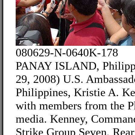
080629-N-0640K-178
PANAY ISLAND, Philippi
29, 2008) U.S. Ambassado
Philippines, Kristie A. K
with members from the P
media. Kenney, Command
Strike Group Seven, Rea