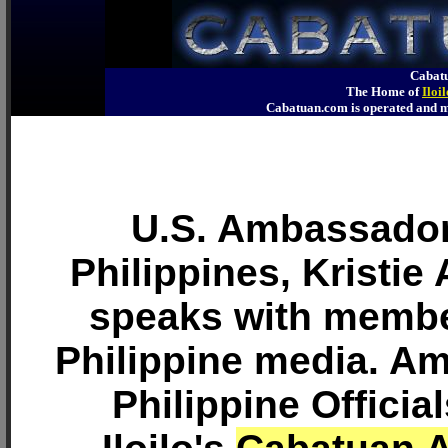
Cabatu
The Home of
Iloi
Cabatuan.com is operated an
U.S. Ambassador
Philippines, Kristie
speaks with membe
Philippine media. A
Philippine Officia