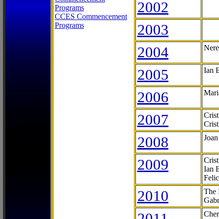
2002
Programs
CCES Commencement
Programs
2003
2004
Nere
2005
Ian 
2006
Mari
2007
Cris
Cris
2008
Joan
2009
Cris
Ian 
Feli
2010
The 
Gabr
2011
Cher