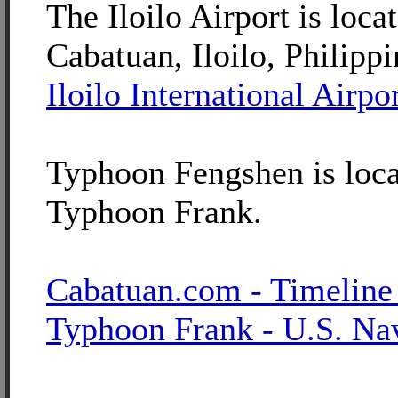
The Iloilo Airport is loca
Cabatuan, Iloilo, Philippi
Iloilo International Airpo
Typhoon Fengshen is loca
Typhoon Frank.
Cabatuan.com - Timeline
Typhoon Frank - U.S. Na