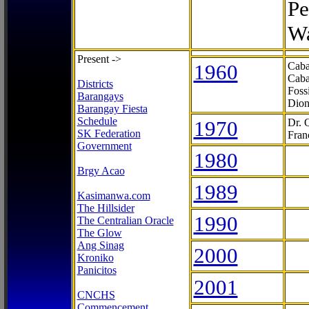
Pe
Wa
Present ->
1960
Caba
Caba
Districts
Foss
Barangays
Dion
Barangay Fiesta
Schedule
1970
Dr. 
SK Federation
Fran
Government
1980
Brgy Acao
1989
Kasimanwa.com
The Hillsider
1990
The Centralian Oracle
The Glow
Ang Sinag
2000
Kroniko
Panicitos
2001
CNCHS
Commencement