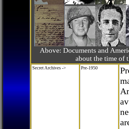
Above: Documents and America
about the time o
Secret Archives ->
Pre-1950
Pr
ma
Ar
av
ne
ar