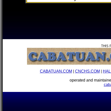
THIS 
CABATUAN.COM
|
CNCHS.COM
|
HAL
operated and mainta
cab