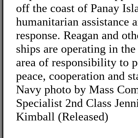
off the coast of Panay Is
humanitarian assistance a
response. Reagan and oth
ships are operating in the
area of responsibility to
peace, cooperation and sta
Navy photo by Mass Com
Specialist 2nd Class Jenni
Kimball (Released)