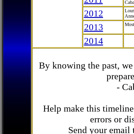
Caba
2012
Lour
Anne
2013
Most
2014
By knowing the past, we 
prepare
- Ca
Help make this timeline
errors or di
Send your email