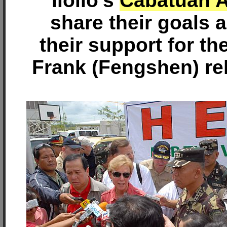
Iloilo's
Cabatuan A
share their goals
their support for t
Frank (Fengshen) reli