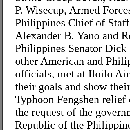
P. Wisecup, Armed Forces
Philippines Chief of Staf
Alexander B. Yano and R
Philippines Senator Dick
other American and Phili
officials, met at Iloilo Ai
their goals and show their
Typhoon Fengshen relief e
the request of the govern
Republic of the Philippin