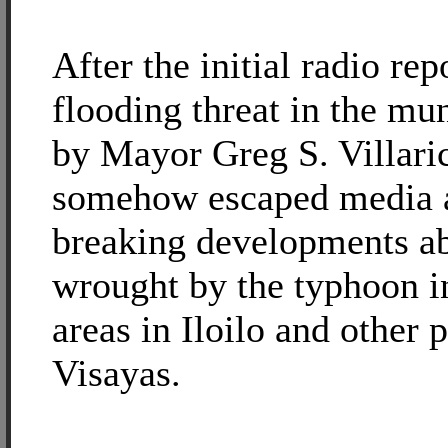
After the initial radio rep
flooding threat in the mu
by Mayor Greg S. Villari
somehow escaped media a
breaking developments ab
wrought by the typhoon in
areas in Iloilo and other 
Visayas.