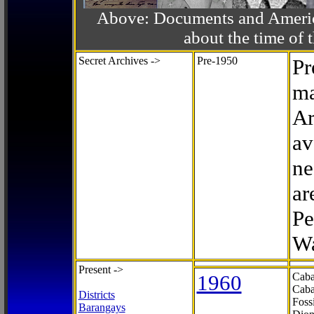
Above: Documents and America
about the time o
Secret Archives ->
Pre-1950
Pr
ma
Ar
av
ne
ar
Pe
Wa
Present ->
1960
Caba
Caba
Districts
Foss
Barangays