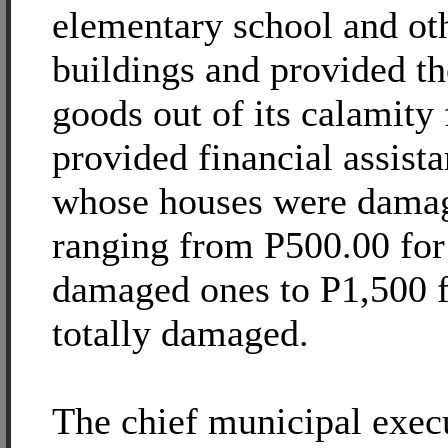
elementary school and o
buildings and provided th
goods out of its calamity 
provided financial assista
whose houses were damag
ranging from P500.00 for 
damaged ones to P1,500 f
totally damaged.
The chief municipal exec