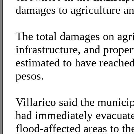
damages to agriculture an
The total damages on agri
infrastructure, and proper
estimated to have reached
pesos.
Villarico said the munic
had immediately evacuate
flood-affected areas to th