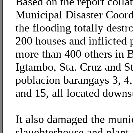
Based on the report colla
Municipal Disaster Coord
the flooding totally dest
200 houses and inflicted 
more than 400 others in 
Igtambo, Sta. Cruz and S
poblacion barangays 3, 4, 
and 15, all located downs
It also damaged the muni
slaughterhouse and plant n