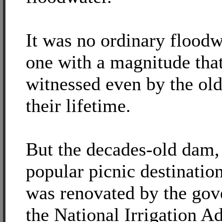
It was no ordinary floodw
one with a magnitude that
witnessed even by the old
their lifetime.
But the decades-old dam
popular picnic destinatio
was renovated by the go
the National Irrigation A