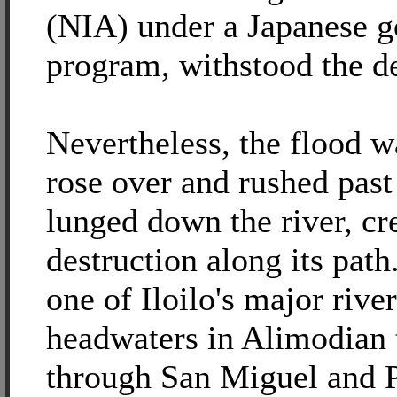
(NIA) under a Japanese 
program, withstood the de
Nevertheless, the flood w
rose over and rushed pas
lunged down the river, cr
destruction along its pat
one of Iloilo's major riv
headwaters in Alimodian 
through San Miguel and 