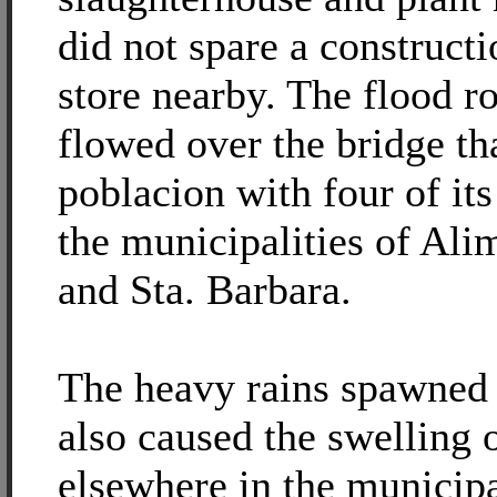
did not spare a construct
store nearby. The flood ro
flowed over the bridge th
poblacion with four of it
the municipalities of Al
and Sta. Barbara.
The heavy rains spawned
also caused the swelling 
elsewhere in the municip