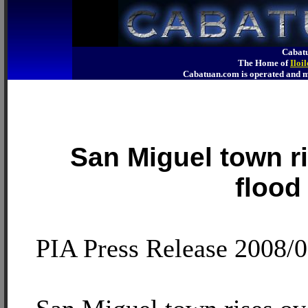
Cabatu
The Home of
Iloi
Cabatuan.com is operated an
San Miguel town ri
flood
PIA Press Release 2008/