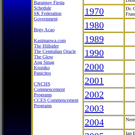
Dion
Barangay Fiesta
Schedule
1970
Dr. 
SK Federation
Fran
Government
1980
Brgy Acao
1989
Kasimanwa.com
The Hillsider
1990
The Centralian Oracle
The Glow
Ang Sinag
2000
Kroniko
Panicitos
2001
CNCHS
Commencement
2002
Programs
CCES Commencement
Programs
2003
2004
Nere
Ian 