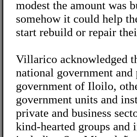
modest the amount was bu
somehow it could help the
start rebuild or repair the
Villarico acknowledged th
national government and 
government of Iloilo, oth
government units and inst
private and business sect
kind-hearted groups and i