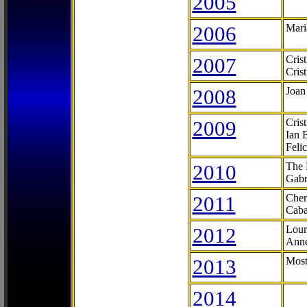
2005
2006
Mari
2007
Cris
Cris
2008
Joan
2009
Cris
Ian 
Feli
2010
The 
Gabr
2011
Cher
Caba
2012
Lour
Anne
2013
Most
2014