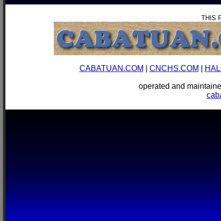
THIS 
CABATUAN.COM
|
CNCHS.COM
|
HAL
operated and mainta
cab