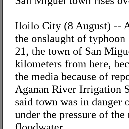
San Miguel town rises ov
Iloilo City (8 August) -- 
the onslaught of typhoon 
21, the town of San Migue
kilometers from here, be
the media because of repo
Aganan River Irrigation
said town was in danger o
under the pressure of th
floodwater.