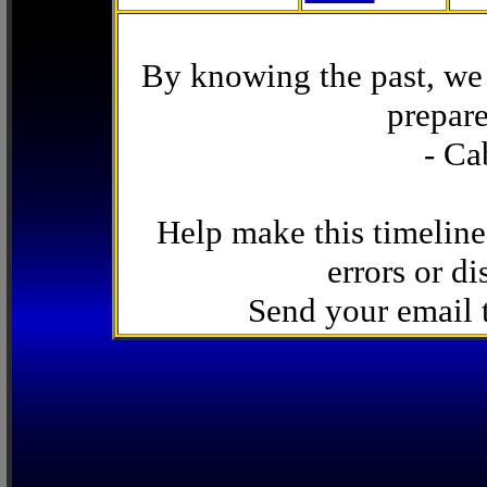
By knowing the past, we 
prepare
- Ca
Help make this timeline
errors or di
Send your email