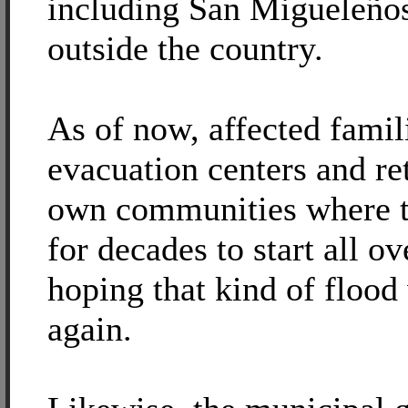
including San Migueleños
outside the country.
As of now, affected famili
evacuation centers and ret
own communities where t
for decades to start all ov
hoping that kind of flood
again.