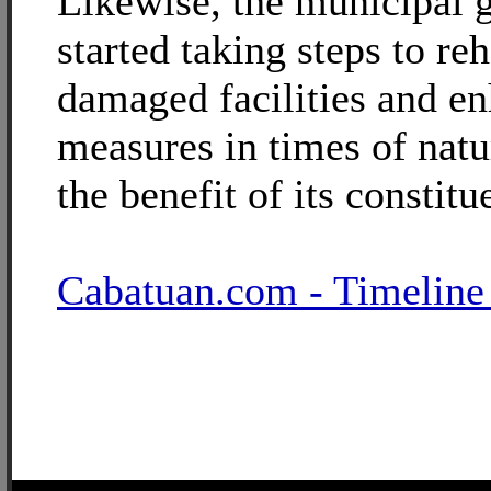
Likewise, the municipal 
started taking steps to reh
damaged facilities and en
measures in times of natu
the benefit of its constitu
Cabatuan.com - Timeline