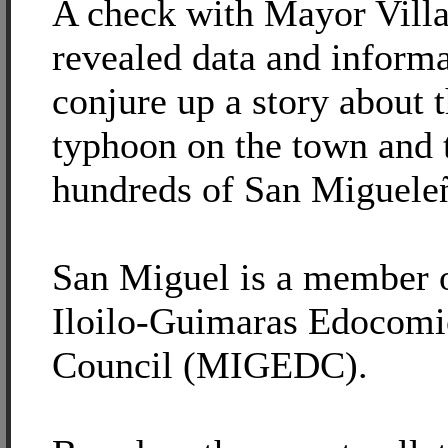
A check with Mayor Villar
revealed data and informa
conjure up a story about t
typhoon on the town and t
hundreds of San Miguele
San Miguel is a member 
Iloilo-Guimaras Edocom
Council (MIGEDC).