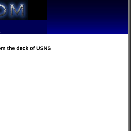
R
rom the deck of USNS