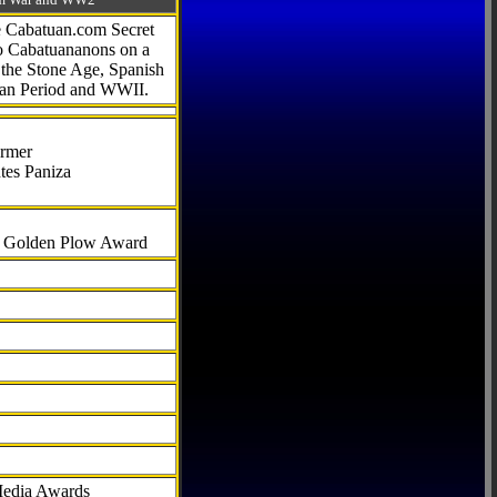
he Cabatuan.com Secret
to Cabatuananons on a
f the Stone Age, Spanish
can Period and WWII.
armer
tes Paniza
al Golden Plow Award
Media Awards