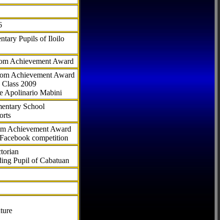
6
tary Pupils of Iloilo
com Achievement Award
.com Achievement Award
 Class 2009
e Apolinario Mabini
ementary School
orts
com Achievement Award
 Facebook competition
torian
ding Pupil of Cabatuan
ture