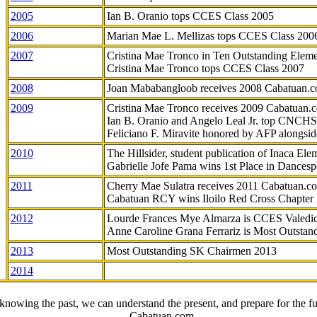
2005
Ian B. Oranio tops CCES Class 2005
2006
Marian Mae L. Mellizas tops CCES Class 200
2007
Cristina Mae Tronco in Ten Outstanding Elemen
Cristina Mae Tronco tops CCES Class 2007
2008
Joan Mababangloob receives 2008 Cabatuan.
2009
Cristina Mae Tronco receives 2009 Cabatuan
Ian B. Oranio and Angelo Leal Jr. top CNCHS
Feliciano F. Miravite honored by AFP alongsid
2010
The Hillsider, student publication of Inaca El
Gabrielle Jofe Pama wins 1st Place in Dancesp
2011
Cherry Mae Sulatra receives 2011 Cabatuan.
Cabatuan RCY wins Iloilo Red Cross Chapter
2012
Lourde Frances Mye Almarza is CCES Valedic
Anne Caroline Grana Ferrariz is Most Outstan
2013
Most Outstanding SK Chairmen 2013
2014
knowing the past, we can understand the present, and prepare for the fu
- Cabatuan.com