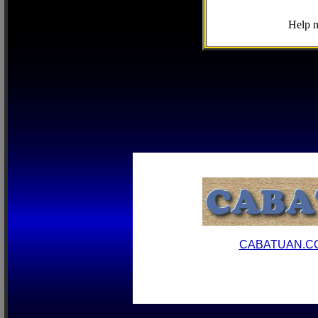
Help m
CABATUAN.C