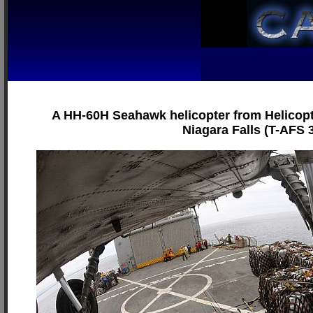
A HH-60H Seahawk helicopter from Helicopte
Niagara Falls (T-AFS 3