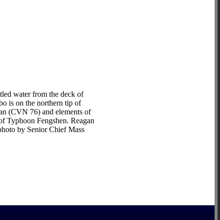
led water from the deck of
 is on the northern tip of
agan (CVN 76) and elements of
ke of Typhoon Fengshen. Reagan
y photo by Senior Chief Mass