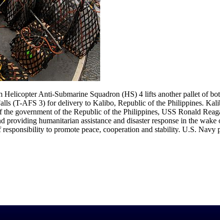
licopter Anti-Submarine Squadron (HS) 4 lifts another pallet of bott
 (T-AFS 3) for delivery to Kalibo, Republic of the Philippines. Kalibo
 of the government of the Republic of the Philippines, USS Ronald Re
and providing humanitarian assistance and disaster response in the wa
of responsibility to promote peace, cooperation and stability. U.S. Nav