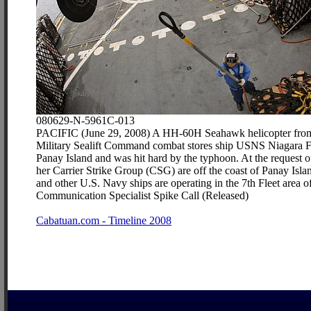
080629-N-5961C-013
PACIFIC (June 29, 2008) A HH-60H Seahawk helicopter from He
Military Sealift Command combat stores ship USNS Niagara Falls
Panay Island and was hit hard by the typhoon. At the request
her Carrier Strike Group (CSG) are off the coast of Panay Isl
and other U.S. Navy ships are operating in the 7th Fleet area 
Communication Specialist Spike Call (Released)
Cabatuan.com - Timeline 2008