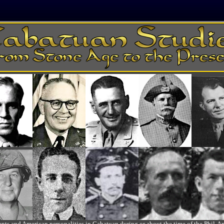
ts and American personalities in Cabatuan during or about the time of the Phil