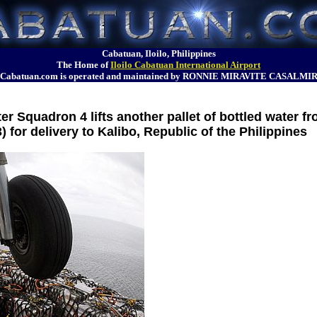
Cabatuan, Iloilo, Philippines
The Home of
Iloilo Cabatuan International Airport
Cabatuan.com is operated and maintained by RONNIE MIRAVITE CASALMI
r Squadron 4 lifts another pallet of bottled water f
) for delivery to Kalibo, Republic of the Philippines