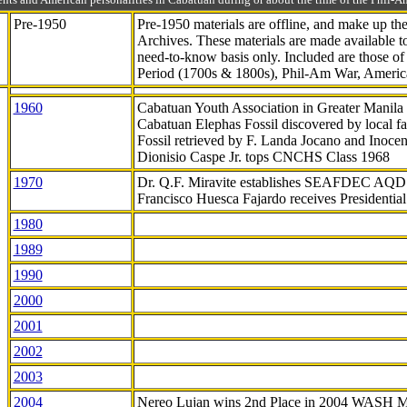
Pre-1950
Pre-1950 materials are offline, and make up t
Archives. These materials are made available 
need-to-know
basis only. Included are those o
Period (1700s & 1800s), Phil-Am War, Ameri
1960
Cabatuan Youth Association in Greater Manila
Cabatuan Elephas Fossil discovered by local f
Fossil retrieved by F. Landa Jocano and Inocen
Dionisio Caspe Jr. tops CNCHS Class 1968
1970
Dr. Q.F. Miravite establishes SEAFDEC AQD
Francisco Huesca Fajardo receives Presidenti
1980
1989
1990
2000
2001
2002
2003
2004
Nereo Lujan wins 2nd Place in 2004 WASH 