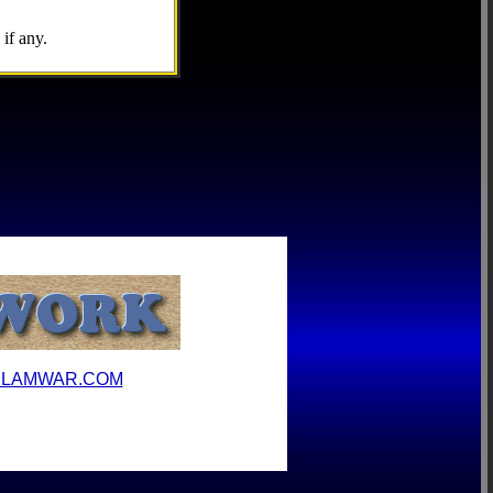
if any.
ILAMWAR.COM