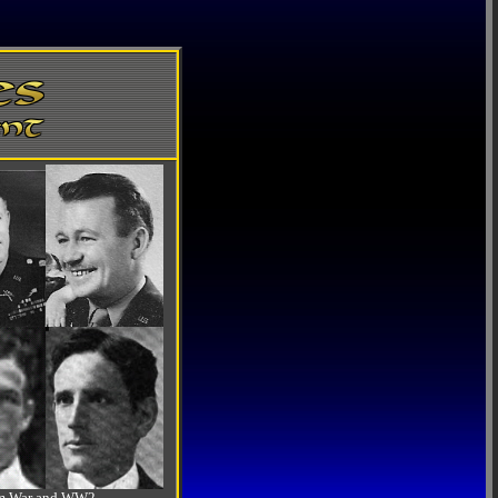
-Am War and WW2