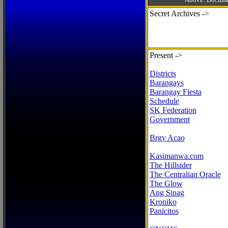
Secret Archives ->
Present ->
Districts
Barangays
Barangay Fiesta
Schedule
SK Federation
Government
Brgy Acao
Kasimanwa.com
The Hillsider
The Centralian Oracle
The Glow
Ang Sinag
Kroniko
Panicitos