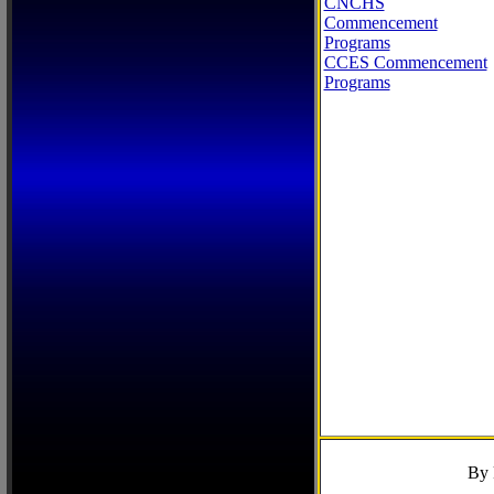
CNCHS
Commencement
Programs
CCES Commencement
Programs
By 