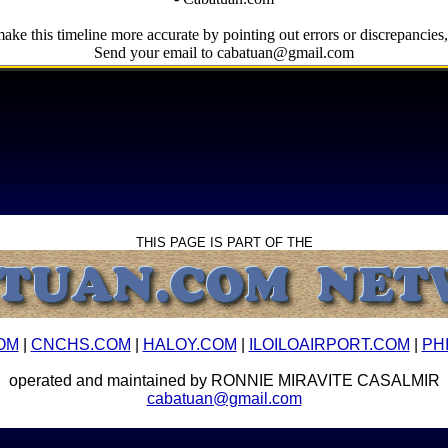
ake this timeline more accurate by pointing out errors or discrepancies, 
Send your email to cabatuan@gmail.com
THIS PAGE IS PART OF THE
OM
|
CNCHS.COM
|
HALOY.COM
|
ILOILOAIRPORT.COM
|
PH
operated and maintained by RONNIE MIRAVITE CASALMIR
cabatuan@gmail.com