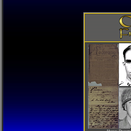
Above: Documen