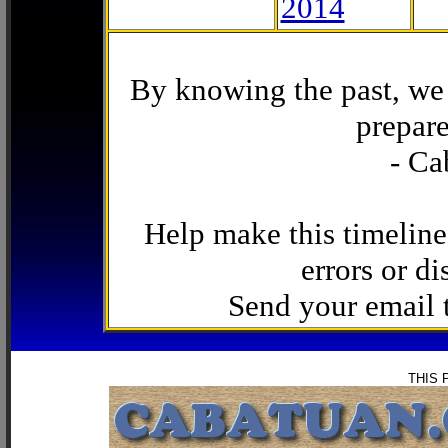
2014
By knowing the past, we 
prepare
- Ca
Help make this timeline
errors or di
Send your email
THIS 