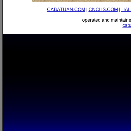
CABATUAN.COM
|
CNCHS.COM
|
HAL
operated and mainta
cab