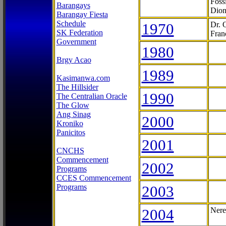
Foss
Barangays
Dion
Barangay Fiesta
Schedule
1970
Dr. 
SK Federation
Fran
Government
1980
Brgy Acao
1989
Kasimanwa.com
The Hillsider
1990
The Centralian Oracle
The Glow
Ang Sinag
2000
Kroniko
Panicitos
2001
CNCHS
Commencement
2002
Programs
CCES Commencement
Programs
2003
2004
Nere