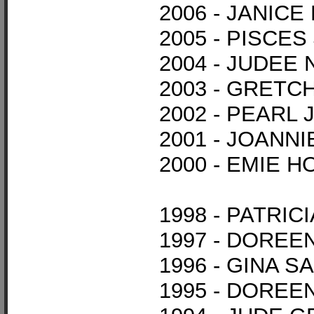
2006 - JANIC
2005 - PISCE
2004 - JUDEE
2003 - GRET
2002 - PEARL
2001 - JOANNI
2000 - EMIE 
1998 - PATRI
1997 - DORE
1996 - GINA S
1995 - DOREE