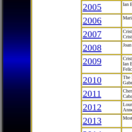
2005
Ian 
2006
Mari
2007
Cris
Cris
2008
Joan
2009
Cris
Ian 
Feli
2010
The 
Gabr
2011
Cher
Caba
2012
Lour
Anne
2013
Most