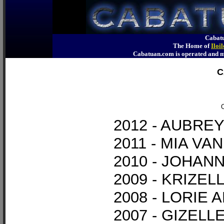
Cabatu
The Home of
Iloi
Cabatuan.com is operated an
C
O
2012 - AUBR
2011 - MIA V
2010 - JOHAN
2009 - KRIZE
2008 - LORIE 
2007 - GIZEL