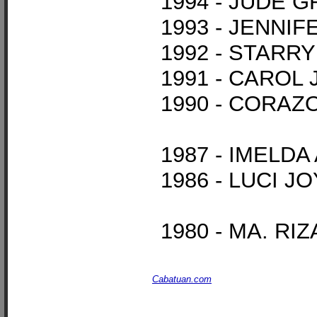
1994 - JUDE 
1993 - JENN
1992 - STARR
1991 - CAROL
1990 - CORAZ
1987 - IMELD
1986 - LUCI 
1980 - MA. R
Cabatuan.com