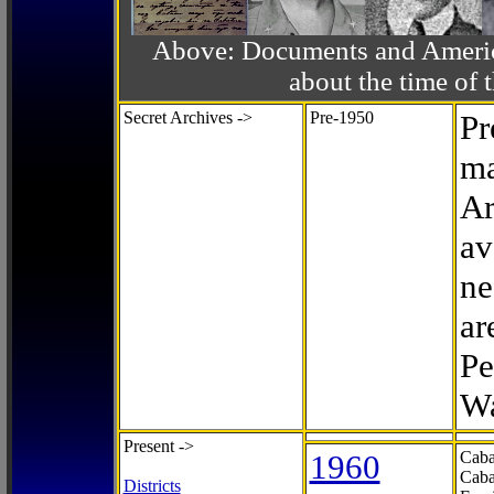
Above: Documents and America
about the time o
Secret Archives ->
Pre-1950
Pr
ma
Ar
av
ne
ar
Pe
Wa
Present ->
1960
Caba
Caba
Districts