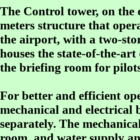
The Control tower, on the o
meters structure that opera
the airport, with a two-sto
houses the state-of-the-a
the briefing room for pilots
For better and efficient o
mechanical and electrical 
separately. The mechanical
room, and water supply an