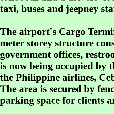
taxi, buses and jeepney sta
The airport's Cargo Termin
meter storey structure cons
government offices, restro
is now being occupied by t
the Philippine airlines, Ce
The area is secured by fen
parking space for clients 