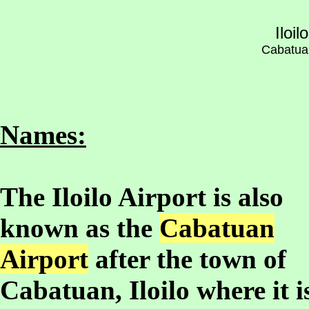
Iloil
Cabatuan,
Names:
The Iloilo Airport is also
known as the
Cabatuan
Airport
after the town of
Cabatuan, Iloilo where it i