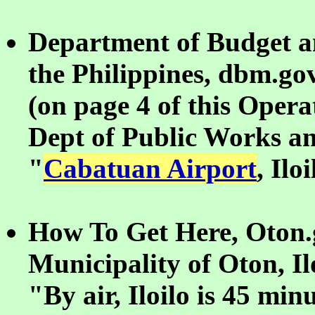
Department of Budget 
the Philippines, dbm.go
(on page 4 of this Opera
Dept of Public Works a
"
Cabatuan Airport
, Ilo
How To Get Here, Oton.g
Municipality of Oton, Il
"By air, Iloilo is 45 mi