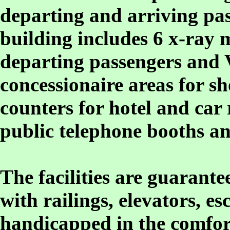
departing and arriving pas
building includes 6 x-ray
departing passengers and
concessionaire areas for sh
counters for hotel and car 
public telephone booths an
The facilities are guarant
with railings, elevators, e
handicapped in the comfor