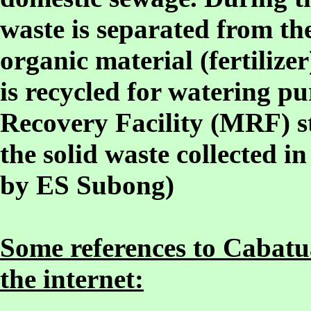
waste is separated from th
organic material (fertilizer
is recycled for watering pu
Recovery Facility (MRF) st
the solid waste collected in
by ES Subong)
Some references to Cabatua
the internet: