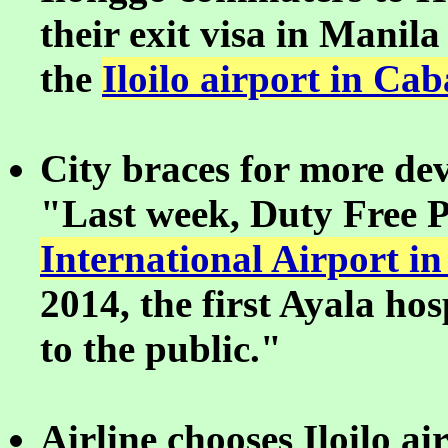
their exit visa in Manila 
the
Iloilo airport in Cab
City braces for more de
"Last week, Duty Free P
International Airport in
2014, the first Ayala hos
to the public."
Airline chooses Iloilo a