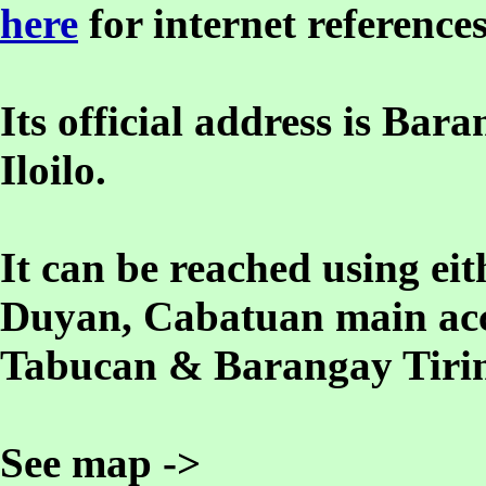
here
for internet references
Its official address is B
Iloilo.
It can be reached using e
Duyan, Cabatuan main acc
Tabucan & Barangay Tirin
See map ->