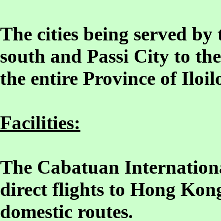
The cities being served by t
south and Passi City to the
the entire Province of Iloil
Facilities:
The Cabatuan Internationa
direct flights to Hong Kon
domestic routes.