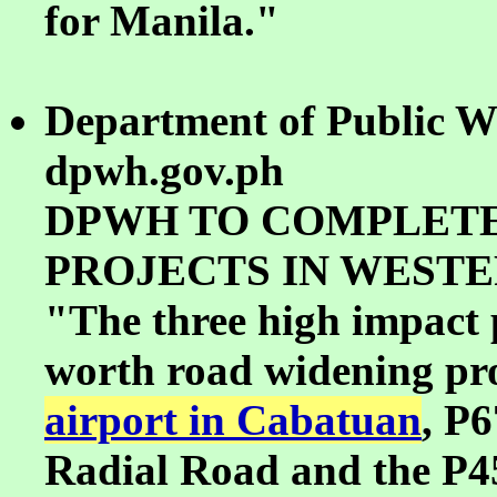
for Manila."
Department of Public W
dpwh.gov.ph
DPWH TO COMPLETE
PROJECTS IN WESTE
"The three high impact p
worth road widening proj
airport in Cabatuan
, P6
Radial Road and the P4