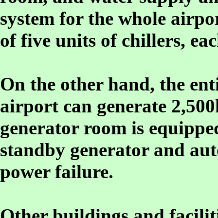
system for the whole airpo
of five units of chillers, e
On the other hand, the enti
airport can generate 2,500
generator room is equippe
standby generator and aut
power failure.
Other buildings and faciliti