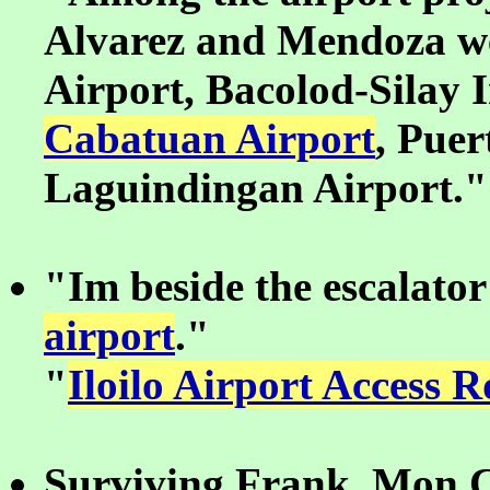
Alvarez and Mendoza we
Airport, Bacolod-Silay 
Cabatuan Airport
, Puer
Laguindingan Airport."
"Im beside the escalator
airport
."
"
Iloilo Airport Access 
Surviving Frank, Mon C