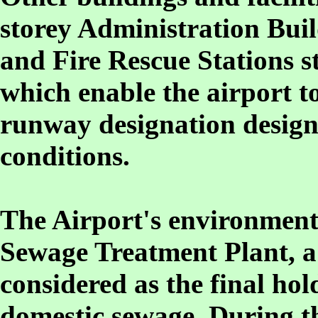
storey Administration Bui
and Fire Rescue Stations st
which enable the airport t
runway designation design
conditions.
The Airport's environment f
Sewage Treatment Plant, a 
considered as the final hol
domestic sewage. During th