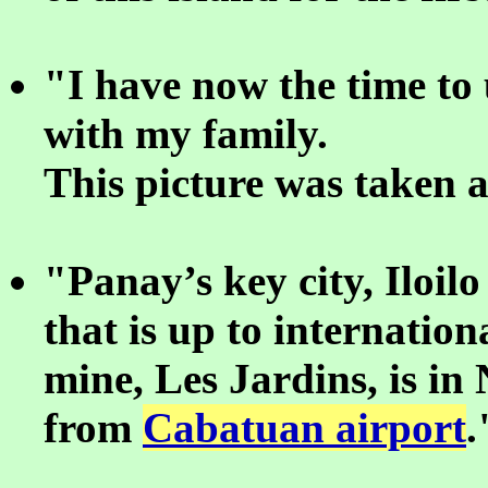
"I have now the time to
with my family.
This picture was taken 
"Panay’s key city, Iloil
that is up to internatio
mine, Les Jardins, is in
from
Cabatuan airport
.