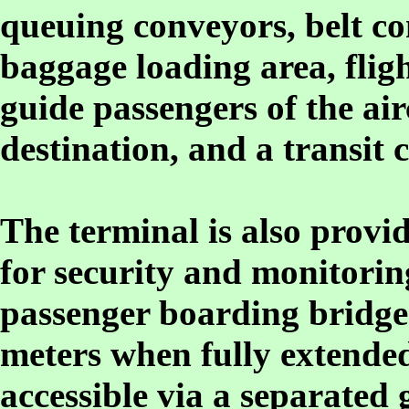
queuing conveyors, belt co
baggage loading area, flig
guide passengers of the air
destination, and a transit 
The terminal is also provid
for security and monitorin
passenger boarding bridges
meters when fully extended
accessible via a separated