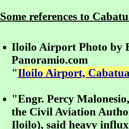
Some references to Cabatua
Iloilo Airport Photo by
Panoramio.com
"
Iloilo Airport, Cabatua
"Engr. Percy Malonesio,
the Civil Aviation Autho
Iloilo), said heavy influ