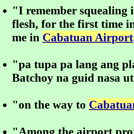
"I remember squealing 
flesh, for the first time 
me in
Cabatuan Airport
"pa tupa pa lang ang p
Batchoy na guid nasa u
"on the way to
Cabatua
"Among the airport proj