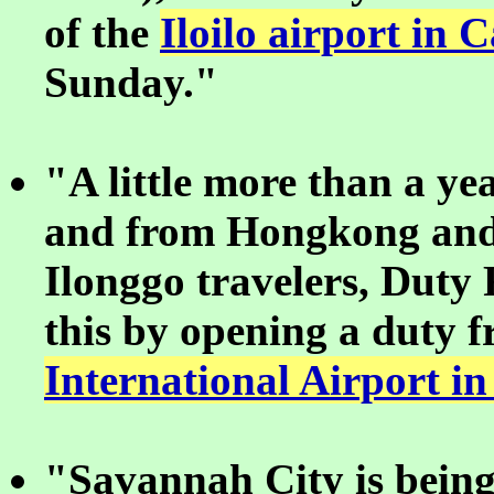
of the
Iloilo airport in
Sunday."
"A little more than a yea
and from Hongkong and 
Ilonggo travelers, Duty
this by opening a duty f
International Airport in
"Savannah City is being