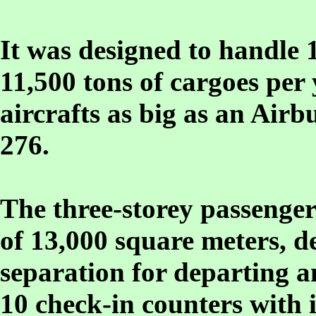
It was designed to handle 
11,500 tons of cargoes pe
aircrafts as big as an Airb
276.
The three-storey passenger
of 13,000 square meters, d
separation for departing a
10 check-in counters with