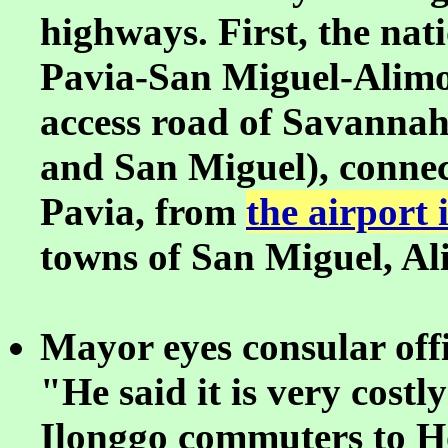
highways. First, the nat
Pavia-San Miguel-Alimo
access road of Savannah
and San Miguel), connec
Pavia, from
the airport
towns of San Miguel, A
Mayor eyes consular offic
"He said it is very cost
Ilonggo commuters to H