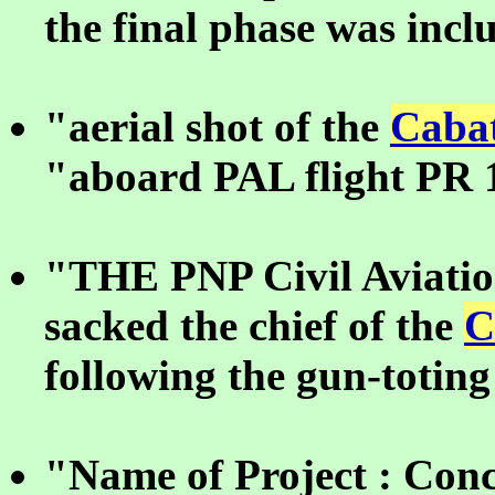
the final phase was incl
"aerial shot of the
Cabat
"aboard PAL flight PR 
"THE PNP Civil Aviatio
sacked the chief of the
C
following the gun-toting
"Name of Project : Conc