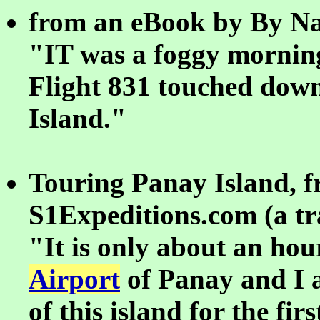
from an eBook by By Na
"IT was a foggy mornin
Flight 831 touched dow
Island."
Touring Panay Island, 
S1Expeditions.com (a tra
"It is only about an ho
Airport
of Panay and I a
of this island for the fir