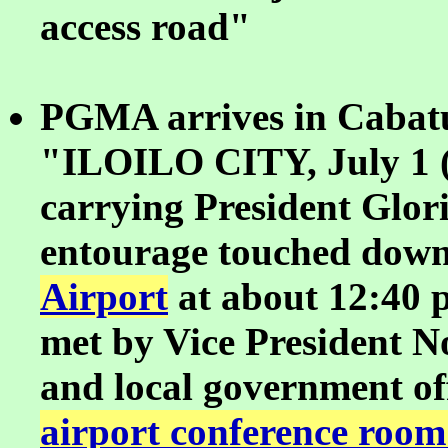
access road"
PGMA arrives in Cabatu
"ILOILO CITY, July 1 (
carrying President Glo
entourage touched down
Airport
at about 12:40 
met by Vice President N
and local government off
airport conference room