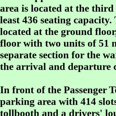
area is located at the third
least 436 seating capacity.
located at the ground floor
floor with two units of 51 
separate section for the wa
the arrival and departure 
In front of the Passenger T
parking area with 414 slots
tollbooth and a drivers' l