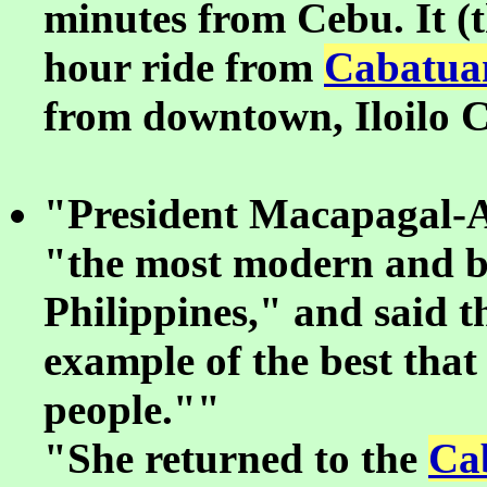
minutes from Cebu. It (th
hour ride from
Cabatua
from downtown, Iloilo C
"President Macapagal-Ar
"the most modern and be
Philippines," and said 
example of the best that 
people.""
"She returned to the
Ca