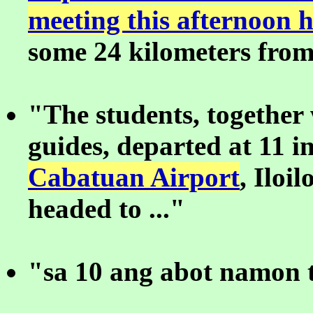
meeting this afternoon 
some 24 kilometers from 
"The students, together 
guides, departed at 11 i
Cabatuan Airport
, Iloil
headed to ..."
"sa 10 ang abot namon t