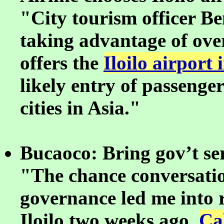
"City tourism officer Ben
taking advantage of ov
offers the
Iloilo airport 
likely entry of passeng
cities in Asia."
Bucaoco: Bring gov’t ser
"The chance conversatio
governance led me into r
Iloilo two weeks ago.
Ca