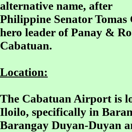
alternative name, after
Philippine Senator Tomas 
hero leader of Panay & Ro
Cabatuan.
Location:
The Cabatuan Airport is lo
Iloilo, specifically in Ba
Barangay Duyan-Duyan a