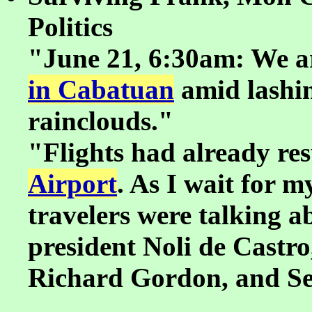
Politics
"June 21, 6:30am: We a
in Cabatuan
amid lashin
rainclouds."
"Flights had already re
Airport
. As I wait for m
travelers were talking ab
president Noli de Castr
Richard Gordon, and S