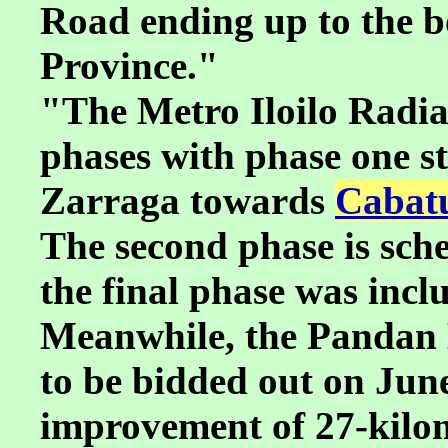
Road ending up to the 
Province."
"The Metro Iloilo Radial
phases with phase one s
Zarraga towards
Cabatu
The second phase is sche
the final phase was incl
Meanwhile, the Pandan 
to be bidded out on June 
improvement of 27-kilom