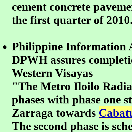
cement concrete pavement
the first quarter of 2010
Philippine Information 
DPWH assures completion
Western Visayas
"The Metro Iloilo Radial
phases with phase one s
Zarraga towards
Cabatu
The second phase is sche