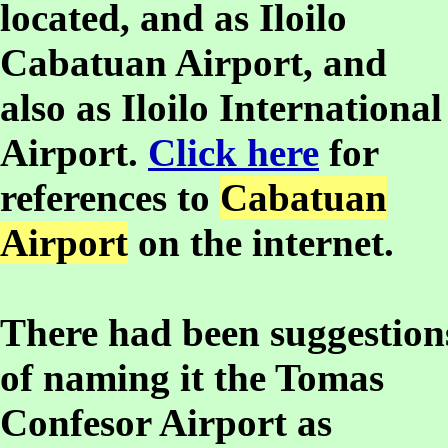
located, and as Iloilo
Cabatuan Airport, and
also as Iloilo International
Airport.
Click here
for
references to
Cabatuan
Airport
on the internet.
There had been suggestion
of naming it the Tomas
Confesor Airport as